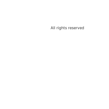
All rights reserved