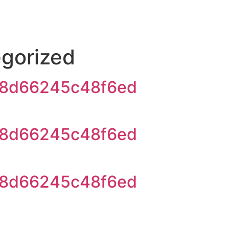
gorized
8d66245c48f6ed
8d66245c48f6ed
8d66245c48f6ed