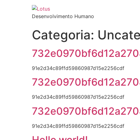
Desenvolvimento Humano
Categoria:
Uncate
732e0970bf6d12a270
91e2d34c89ffd59860987d15e2256cdf
732e0970bf6d12a270
91e2d34c89ffd59860987d15e2256cdf
732e0970bf6d12a270
91e2d34c89ffd59860987d15e2256cdf
Hello world!