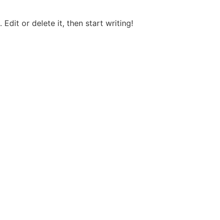
Edit or delete it, then start writing!