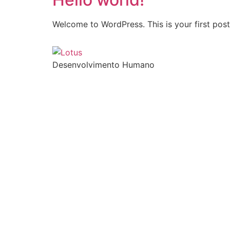
Welcome to WordPress. This is your first post. 
Desenvolvimento Humano